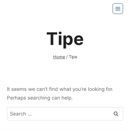
Skip
to
content
Tipe
Home
/
Tipe
It seems we can’t find what you’re looking for.
Perhaps searching can help.
Search
for: