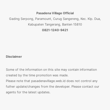
Pasadena Village Official
Gading Serpong, Paramount, Curug Sangereng, Kec. Klp. Dua,
Kabupaten Tangerang, Banten 15810
0821-1240-9421
Disclaimer
Some of the information on this site may contain information
created by the time promotion was made.
Please note that pasadenavillage.web.id does not control any
futher update/changes from the developer. Please contact our
agents for the latest updates.